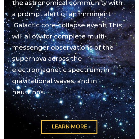
the astronomical community with
a prompt alert of an imminent
Galactic core-collapse event. This
will allow for complete multi-
messenger observations of the
supernova across the
electromagnetic spectrum, in
gravitational waves, and in
neutrinos.
LEARN MORE