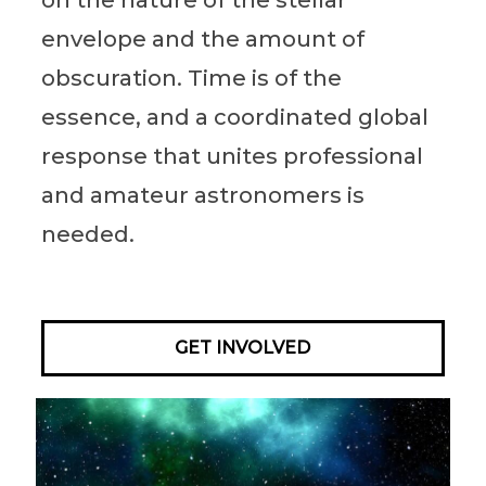
envelope and the amount of
obscuration. Time is of the
essence, and a coordinated global
response that unites professional
and amateur astronomers is
needed.
GET INVOLVED