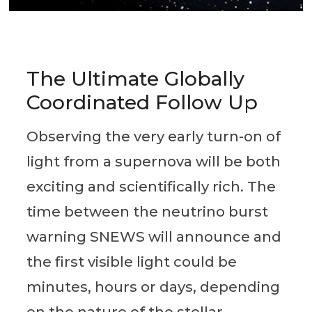
The Ultimate Globally
Coordinated Follow Up
Observing the very early turn-on of
light from a supernova will be both
exciting and scientifically rich. The
time between the neutrino burst
warning SNEWS will announce and
the first visible light could be
minutes, hours or days, depending
on the nature of the stellar